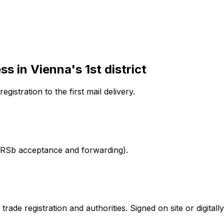
ess
in Vienna's 1st district
egistration to the first mail delivery.
l. RSb acceptance and forwarding).
ade registration and authorities. Signed on site or digitally