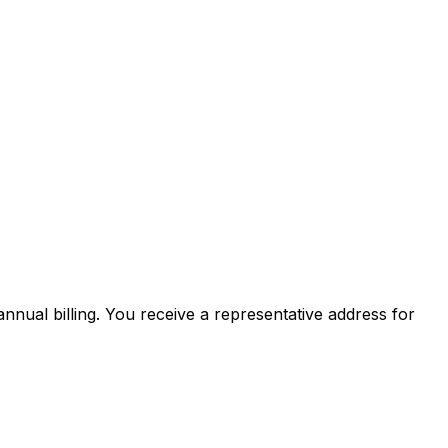
nnual billing. You receive a representative address for