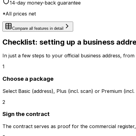
14-day money-back guarantee
*All prices net
Compare all features in detail
Checklist: setting up a business addr
In just a few steps to your official business address, from r
1
Choose a package
Select Basic (address), Plus (incl. scan) or Premium (inc
2
Sign the contract
The contract serves as proof for the commercial register, tr