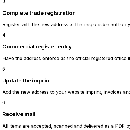
3
Complete trade registration
Register with the new address at the responsible authority
4
Commercial register entry
Have the address entered as the official registered office
5
Update the imprint
Add the new address to your website imprint, invoices a
6
Receive mail
All items are accepted, scanned and delivered as a PDF by