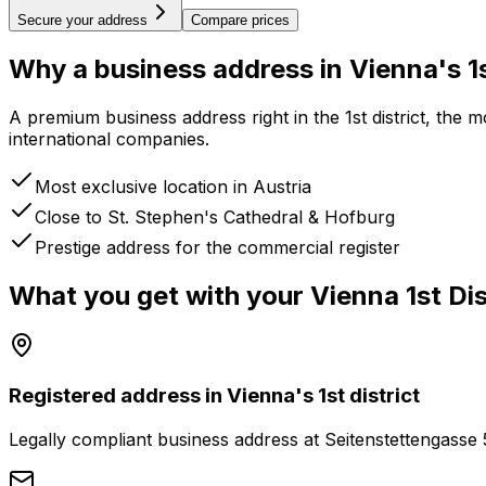
Secure your address
Compare prices
Why a business address
in Vienna's 1s
A premium business address right in the 1st district, the
international companies.
Most exclusive location in Austria
Close to St. Stephen's Cathedral & Hofburg
Prestige address for the commercial register
What you get with your
Vienna 1st Dis
Registered address in Vienna's 1st district
Legally compliant business address at Seitenstettengasse 