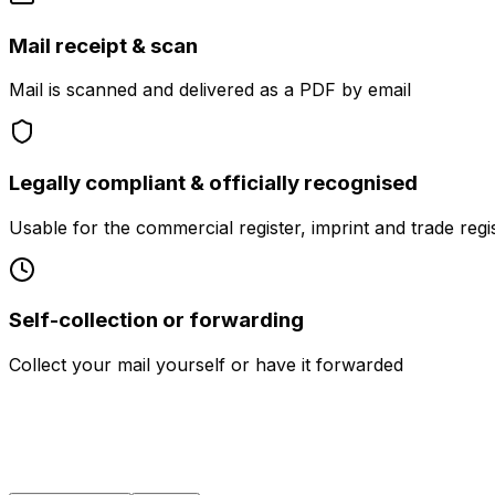
Mail receipt & scan
Mail is scanned and delivered as a PDF by email
Legally compliant & officially recognised
Usable for the commercial register, imprint and trade regi
Self-collection or forwarding
Collect your mail yourself or have it forwarded