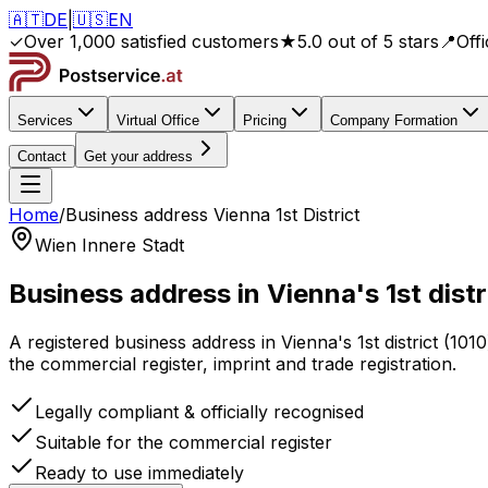
🇦🇹
DE
|
🇺🇸
EN
✓
Over 1,000 satisfied customers
★
5.0 out of 5 stars
📍
Off
Services
Virtual Office
Pricing
Company Formation
Contact
Get your address
Home
/
Business address
Vienna 1st District
Wien Innere Stadt
Business address
in Vienna's 1st distr
A registered business address
in Vienna's 1st district
(
1010
the commercial register, imprint and trade registration.
Legally compliant & officially recognised
Suitable for the commercial register
Ready to use immediately