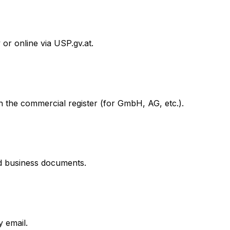
 or online via USP.gv.at.
 in the commercial register (for GmbH, AG, etc.).
nd business documents.
 email.