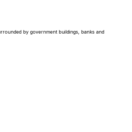
, surrounded by government buildings, banks and