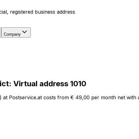
icial, registered business address
Company
ict
:
Virtual address
1010
) at Postservice.at costs from
€ 49,00
per month net with a