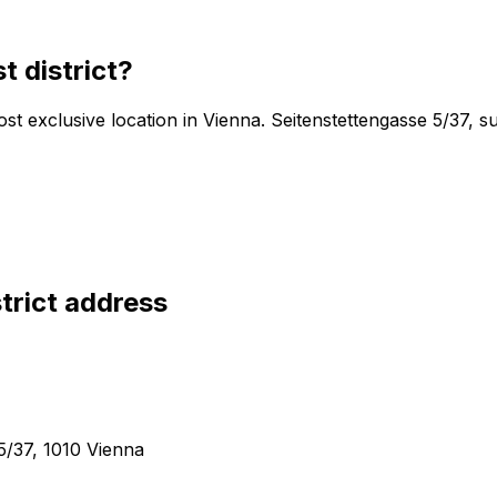
t district
?
 most exclusive location in Vienna. Seitenstettengasse 5/37
trict
address
5/37, 1010 Vienna