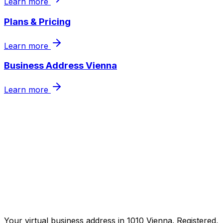
Learn more
Plans & Pricing
Learn more
Business Address Vienna
Learn more
Secure your business address now
Get in touch
Your virtual business address in 1010 Vienna. Registered,