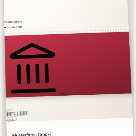
Postservice.at
Ihr Postfach in Wien
€
AT
1010 Wien
10.7.26
Wien
AT · Priority
Musterfirma GmbH