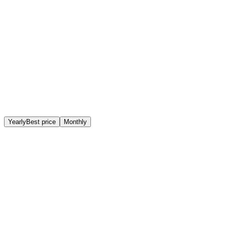
Physical presence
Company nameplate, mail received in person and a real
location in Vienna.
Yearly
Best price
Monthly
Basic
Registered business address
€ 49,00
/month
Billed yearly (€ 588,00/year)*