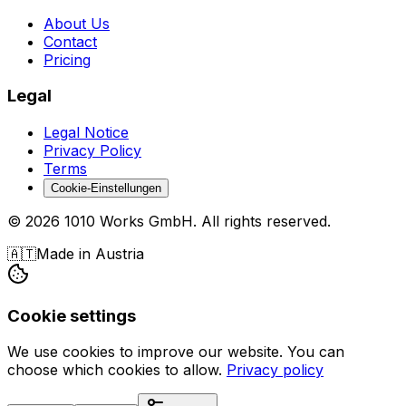
About Us
Contact
Pricing
Legal
Legal Notice
Privacy Policy
Terms
Cookie-Einstellungen
©
2026
1010 Works GmbH
.
All rights reserved.
🇦🇹
Made in Austria
Cookie settings
We use cookies to improve our website. You can
choose which cookies to allow.
Privacy policy