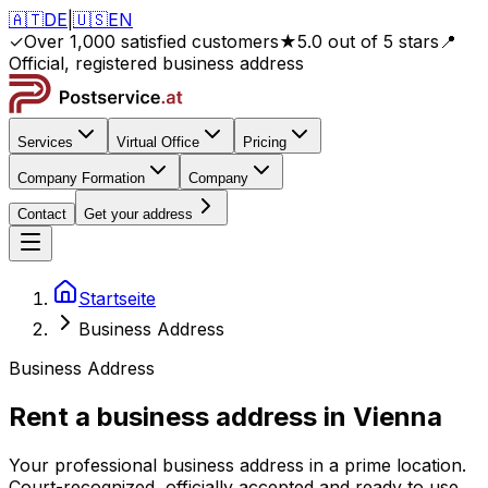
🇦🇹
DE
|
🇺🇸
EN
✓
Over 1,000 satisfied customers
★
5.0 out of 5 stars
📍
Official, registered business address
Services
Virtual Office
Pricing
Company Formation
Company
Contact
Get your address
Startseite
Business Address
Business Address
Rent a business address in
Vienna
Your professional business address in a prime location.
Court-recognized, officially accepted and ready to use