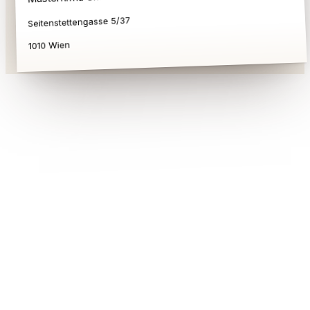
Seitenstettengasse 5/37
1010 Wien
Austrian Commercial Register Act
(Firmenbuchgesetz)