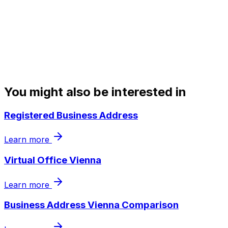
You might also be interested in
Registered Business Address
Learn more
Virtual Office Vienna
Learn more
Business Address Vienna Comparison