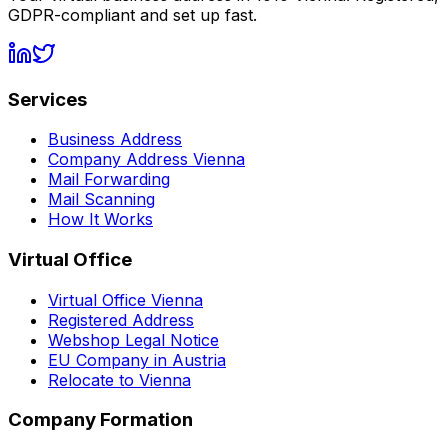
GDPR-compliant and set up fast.
Services
Business Address
Company Address Vienna
Mail Forwarding
Mail Scanning
How It Works
Virtual Office
Virtual Office Vienna
Registered Address
Webshop Legal Notice
EU Company in Austria
Relocate to Vienna
Company Formation