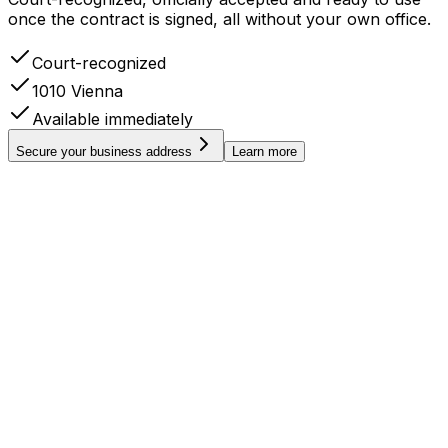
once the contract is signed, all without your own office.
Court-recognized
1010 Vienna
Available immediately
Secure your business address
Learn more
AT
FIRMENBUCH
Handelsgericht Wien