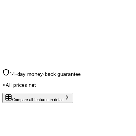
You save € 240,00/year
Choose plan
Everything in Plus
RSb acceptance with mail authorization
4h meeting room use per month
6 months of mail service after address change
Forwarding throughout the entire EU
14-day money-back guarantee
*All prices net
Compare all features in detail