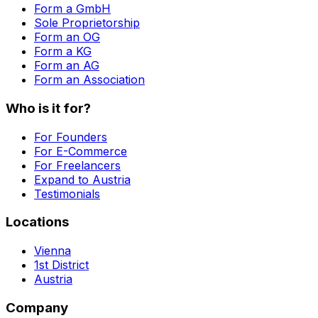
Form a GmbH
Sole Proprietorship
Form an OG
Form a KG
Form an AG
Form an Association
Who is it for?
For Founders
For E-Commerce
For Freelancers
Expand to Austria
Testimonials
Locations
Vienna
1st District
Austria
Company