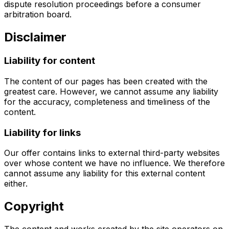
dispute resolution proceedings before a consumer
arbitration board.
Disclaimer
Liability for content
The content of our pages has been created with the
greatest care. However, we cannot assume any liability
for the accuracy, completeness and timeliness of the
content.
Liability for links
Our offer contains links to external third-party websites
over whose content we have no influence. We therefore
cannot assume any liability for this external content
either.
Copyright