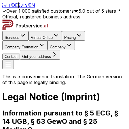
🇦🇹
DE
|
🇺🇸
EN
✓
Over 1,000 satisfied customers
★
5.0 out of 5 stars
📍
Official, registered business address
Services
Virtual Office
Pricing
Company Formation
Company
Contact
Get your address
This is a convenience translation. The German version
of this page is legally binding.
Legal Notice (Imprint)
Information pursuant to § 5 ECG, §
14 UGB, § 63 GewO and § 25