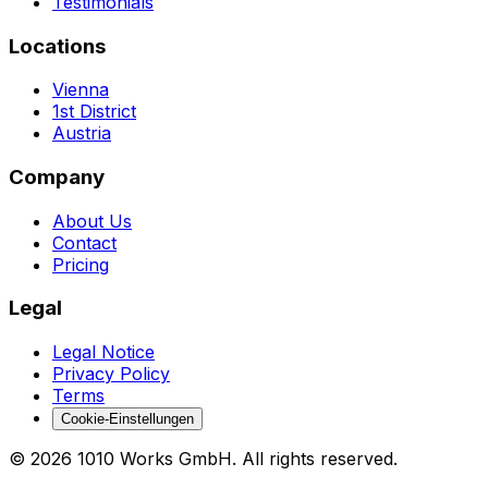
Testimonials
Locations
Vienna
1st District
Austria
Company
About Us
Contact
Pricing
Legal
Legal Notice
Privacy Policy
Terms
Cookie-Einstellungen
©
2026
1010 Works GmbH
.
All rights reserved.