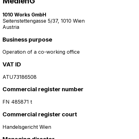
MedienG
1010 Works GmbH
Seitenstettengasse 5/37, 1010 Wien
Austria
Business purpose
Operation of a co-working office
VAT ID
ATU73186508
Commercial register number
FN 485871 t
Commercial register court
Handelsgericht Wien