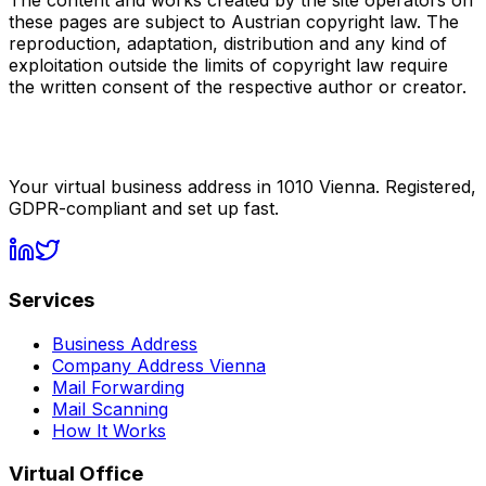
The content and works created by the site operators on
these pages are subject to Austrian copyright law. The
reproduction, adaptation, distribution and any kind of
exploitation outside the limits of copyright law require
the written consent of the respective author or creator.
Your virtual business address in 1010 Vienna. Registered,
GDPR-compliant and set up fast.
Services
Business Address
Company Address Vienna
Mail Forwarding
Mail Scanning
How It Works
Virtual Office