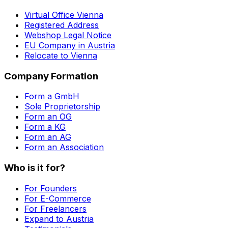
Virtual Office Vienna
Registered Address
Webshop Legal Notice
EU Company in Austria
Relocate to Vienna
Company Formation
Form a GmbH
Sole Proprietorship
Form an OG
Form a KG
Form an AG
Form an Association
Who is it for?
For Founders
For E-Commerce
For Freelancers
Expand to Austria