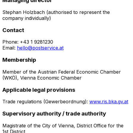
Managing director
Stephan Holzbach (authorised to represent the
company individually)
Contact
Phone:
+43 1 9281230
Email:
hello@postservice.at
Membership
Member of the Austrian Federal Economic Chamber
(WKÖ), Vienna Economic Chamber
Applicable legal provisions
Trade regulations (Gewerbeordnung):
www.ris.bka.gv.at
Supervisory authority / trade authority
Magistrate of the City of Vienna, District Office for the
1st District