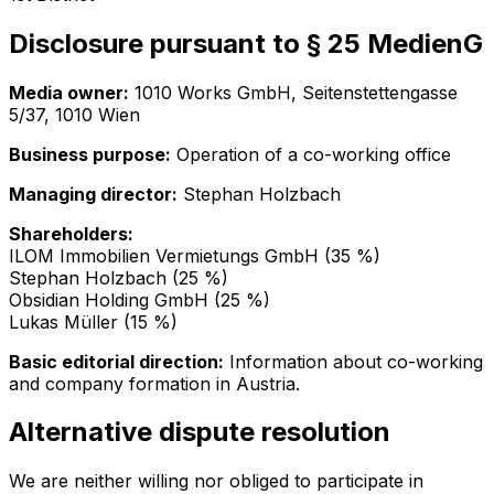
Disclosure pursuant to § 25 MedienG
Media owner:
1010 Works GmbH
,
Seitenstettengasse
5/37, 1010 Wien
Business purpose:
Operation of a co-working office
Managing director:
Stephan Holzbach
Shareholders:
ILOM Immobilien Vermietungs GmbH (35 %)
Stephan Holzbach (25 %)
Obsidian Holding GmbH (25 %)
Lukas Müller (15 %)
Basic editorial direction:
Information about co-working
and company formation in Austria.
Alternative dispute resolution
We are neither willing nor obliged to participate in