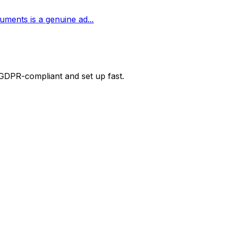
cuments is a genuine ad
...
 GDPR-compliant and set up fast.