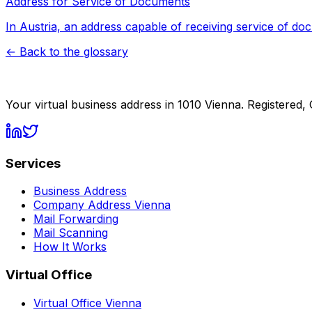
Address for Service of Documents
In Austria, an address capable of receiving service of do
←
Back to the glossary
Your virtual business address in 1010 Vienna. Registered,
Services
Business Address
Company Address Vienna
Mail Forwarding
Mail Scanning
How It Works
Virtual Office
Virtual Office Vienna