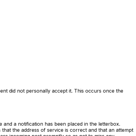
ent did not personally accept it. This occurs once the
 and a notification has been placed in the letterbox.
s that the address of service is correct and that an attempt
ocess incoming post promptly so as not to miss any