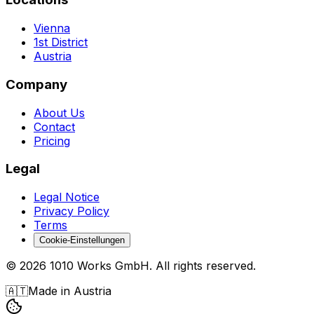
Vienna
1st District
Austria
Company
About Us
Contact
Pricing
Legal
Legal Notice
Privacy Policy
Terms
Cookie-Einstellungen
©
2026
1010 Works GmbH
.
All rights reserved.
🇦🇹
Made in Austria