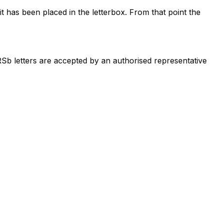
t has been placed in the letterbox. From that point the
RSb letters are accepted by an authorised representative