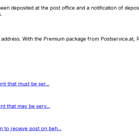
n deposited at the post office and a notification of deposi
.
ss address. With the Premium package from Postservice.at, 
ment that must be ser
...
ment that may be serv
...
n to receive post on beh
...