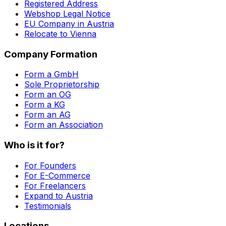
Registered Address
Webshop Legal Notice
EU Company in Austria
Relocate to Vienna
Company Formation
Form a GmbH
Sole Proprietorship
Form an OG
Form a KG
Form an AG
Form an Association
Who is it for?
For Founders
For E-Commerce
For Freelancers
Expand to Austria
Testimonials
Locations