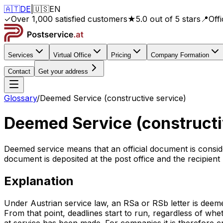
🇦🇹
DE
|
🇺🇸
EN
✓
Over 1,000 satisfied customers
★
5.0 out of 5 stars
📍
Off
Services
Virtual Office
Pricing
Company Formation
Contact
Get your address
Glossary
/
Deemed Service (constructive service)
Deemed Service (constructi
Deemed service means that an official document is consider
document is deposited at the post office and the recipient 
Explanation
Under Austrian service law, an RSa or RSb letter is deemed
From that point, deadlines start to run, regardless of whet
at service has been made. For companies it is therefore c