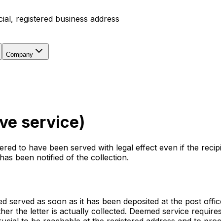
icial, registered business address
Company
ve service)
ed to have been served with legal effect even if the recipi
has been notified of the collection.
 served as soon as it has been deposited at the post office
her the letter is actually collected. Deemed service require
rucial to be reachable at the registered address and to pr