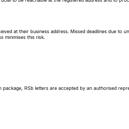
received at their business address. Missed deadlines due to
minimises this risk.
m package, RSb letters are accepted by an authorised repres