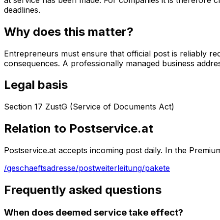
deadlines.
Why does this matter?
Entrepreneurs must ensure that official post is reliably 
consequences. A professionally managed business address 
Legal basis
Section 17 ZustG (Service of Documents Act)
Relation to Postservice.at
Postservice.at accepts incoming post daily. In the Premiu
/geschaeftsadresse
/postweiterleitung
/pakete
Frequently asked questions
When does deemed service take effect?