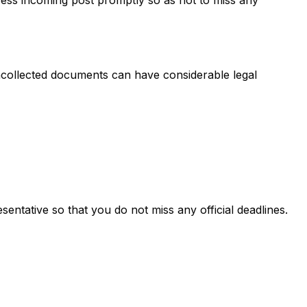
 uncollected documents can have considerable legal
entative so that you do not miss any official deadlines.