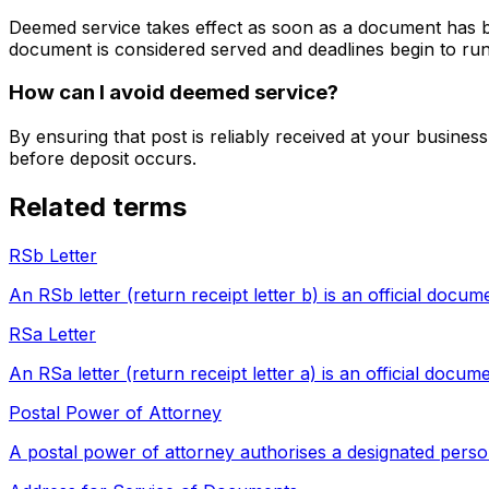
Deemed service takes effect as soon as a document has bee
document is considered served and deadlines begin to run
How can I avoid deemed service?
By ensuring that post is reliably received at your busine
before deposit occurs.
Related terms
RSb Letter
An RSb letter (return receipt letter b) is an official docu
RSa Letter
An RSa letter (return receipt letter a) is an official docu
Postal Power of Attorney
A postal power of attorney authorises a designated perso