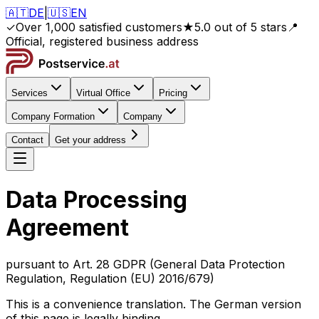
🇦🇹
DE
|
🇺🇸
EN
✓
Over 1,000 satisfied customers
★
5.0 out of 5 stars
📍
Official, registered business address
Services
Virtual Office
Pricing
Company Formation
Company
Contact
Get your address
Data Processing
Agreement
pursuant to Art. 28 GDPR (General Data Protection
Regulation, Regulation (EU) 2016/679)
This is a convenience translation. The German version
of this page is legally binding.