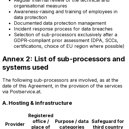
organisational measures
Awareness-raising and training of employees in
data protection
Documented data protection management
Incident response process for data breaches
Selection of sub-processors exclusively after a
GDPR-compliant prior assessment (DPA, SCCs,
certifications, choice of EU region where possible)
Annex 2: List of sub-processors and
systems used
The following sub-processors are involved, as at the
date of this Agreement, in the provision of the services
via Postservice.at.
A. Hosting & infrastructure
Registered
office /
Purpose / data
Safeguard for
Provider
place of
categories
third country