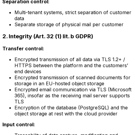
Separation control:
Multi-tenant systems, strict separation of customer
data
Separate storage of physical mail per customer
2. Integrity (Art. 32 (1) lit. b GDPR)
Transfer control:
Encrypted transmission of all data via TLS 1.2+ /
HTTPS between the platform and the customers’
end devices
Encrypted transmission of scanned documents for
storage in an EU-hosted object storage
Encrypted email communication via TLS (Microsoft
365), insofar as the receiving mail server supports
TLS
Encryption of the database (PostgreSQL) and the
object storage at rest with the cloud provider
Input control: