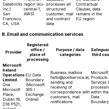
Databricks
region (eu-
processes all
Contractual
Inc.)
central-1,
structured
Clauses; data
San
AWS)
customer, mail
remains in the
Francisco,
and contract
EU region
CA, USA
data
B. Email and communication services
Registered
office /
Purpose / data
Safeguar
Provider
place of
categories
third co
processing
Microsoft
Ireland
Business mailbox
Microsoft
Operations
EU Data
hello@postservice.at,
Products
Limited
Boundary
sending and
Services 
One
(Microsoft
receiving of
processin
Microsoft
365 /
correspondence with
within th
Place,
Exchange
customers, mail
Data
Dublin 18,
Online)
notifications
Boundary
D18 P521,
Ireland