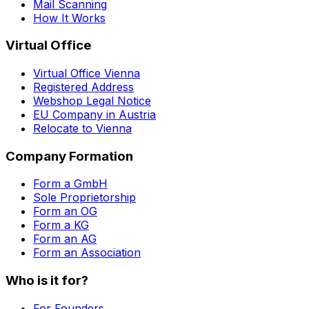
Mail Scanning
How It Works
Virtual Office
Virtual Office Vienna
Registered Address
Webshop Legal Notice
EU Company in Austria
Relocate to Vienna
Company Formation
Form a GmbH
Sole Proprietorship
Form an OG
Form a KG
Form an AG
Form an Association
Who is it for?
For Founders