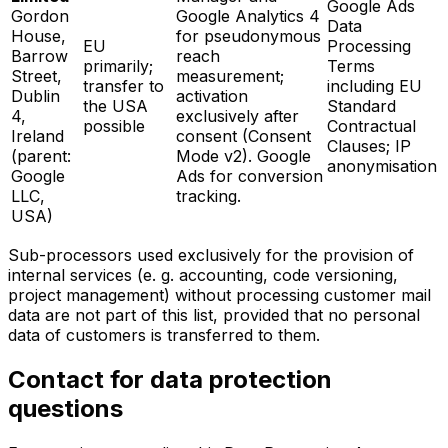
Google Ads
Gordon
Google Analytics 4
Data
House,
for pseudonymous
EU
Processing
Barrow
reach
primarily;
Terms
Street,
measurement;
transfer to
including EU
Dublin
activation
the USA
Standard
4,
exclusively after
possible
Contractual
Ireland
consent (Consent
Clauses; IP
(parent:
Mode v2). Google
anonymisation
Google
Ads for conversion
LLC,
tracking.
USA)
Sub-processors used exclusively for the provision of
internal services (e. g. accounting, code versioning,
project management) without processing customer mail
data are not part of this list, provided that no personal
data of customers is transferred to them.
Contact for data protection
questions