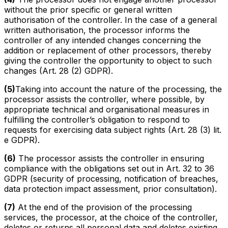
without the prior specific or general written
authorisation of the controller. In the case of a general
written authorisation, the processor informs the
controller of any intended changes concerning the
addition or replacement of other processors, thereby
giving the controller the opportunity to object to such
changes (Art. 28 (2) GDPR).
(5)
Taking into account the nature of the processing, the
processor assists the controller, where possible, by
appropriate technical and organisational measures in
fulfilling the controller’s obligation to respond to
requests for exercising data subject rights (Art. 28 (3) lit.
e GDPR).
(6)
The processor assists the controller in ensuring
compliance with the obligations set out in Art. 32 to 36
GDPR (security of processing, notification of breaches,
data protection impact assessment, prior consultation).
(7)
At the end of the provision of the processing
services, the processor, at the choice of the controller,
deletes or returns all personal data and deletes existing