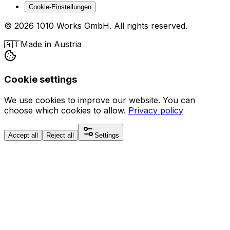
Cookie-Einstellungen
©
2026
1010 Works GmbH
.
All rights reserved.
🇦🇹
Made in Austria
Cookie settings
We use cookies to improve our website. You can
choose which cookies to allow.
Privacy policy
Accept all
Reject all
Settings