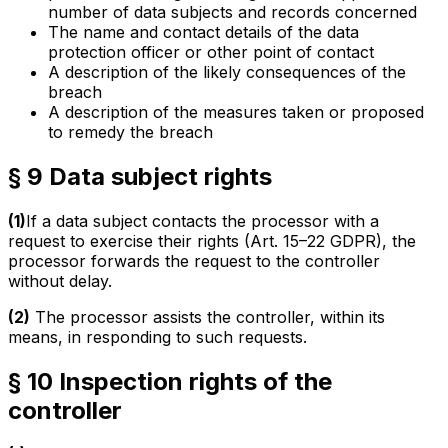
number of data subjects and records concerned
The name and contact details of the data
protection officer or other point of contact
A description of the likely consequences of the
breach
A description of the measures taken or proposed
to remedy the breach
§ 9 Data subject rights
(1)
If a data subject contacts the processor with a
request to exercise their rights (Art. 15–22 GDPR), the
processor forwards the request to the controller
without delay.
(2)
The processor assists the controller, within its
means, in responding to such requests.
§ 10 Inspection rights of the
controller