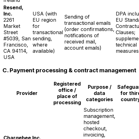
Resend,
Inc.
USA (with
DPA inclu
Sending of
2261
EU region
EU Stand
transactional emails
Market
for
Contractu
(order confirmations,
Street
transactional
Clauses;
notifications of
#5039, San
sending,
suppleme
received mail,
Francisco,
where
technical
account emails)
CA 94114,
available)
measures
USA
C. Payment processing & contract management
Registered
Purpose /
Safegua
office /
Provider
data
for thir
place of
categories
countr
processing
Subscription
management,
hosted
checkout,
invoicing,
Chargebee Inc.