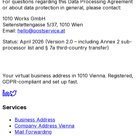
For questions regarding this Data Processing Agreement
or about data protection in general, please contact:
1010 Works GmbH
Seitenstettengasse 5/37, 1010 Wien
Email:
hello@postservice.at
Status: April 2026 (Version 2.0 – including Annex 2 sub-
processor list and § 7a third-country transfer)
Your virtual business address in 1010 Vienna. Registered,
GDPR-compliant and set up fast.
Services
Business Address
Company Address Vienna
Mail Forwarding