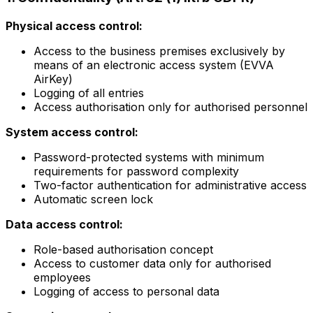
Physical access control:
Access to the business premises exclusively by
means of an electronic access system (EVVA
AirKey)
Logging of all entries
Access authorisation only for authorised personnel
System access control:
Password-protected systems with minimum
requirements for password complexity
Two-factor authentication for administrative access
Automatic screen lock
Data access control:
Role-based authorisation concept
Access to customer data only for authorised
employees
Logging of access to personal data