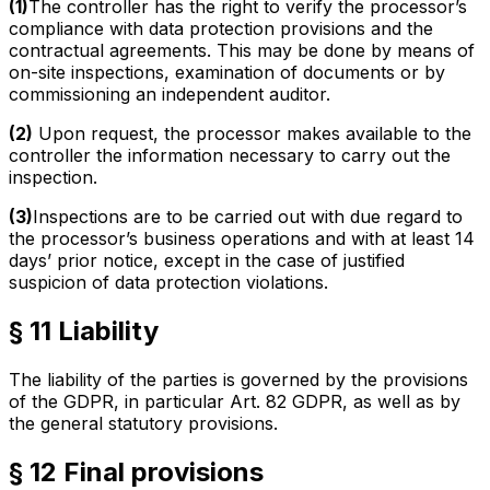
(1)
The controller has the right to verify the processor’s
compliance with data protection provisions and the
contractual agreements. This may be done by means of
on-site inspections, examination of documents or by
commissioning an independent auditor.
(2)
Upon request, the processor makes available to the
controller the information necessary to carry out the
inspection.
(3)
Inspections are to be carried out with due regard to
the processor’s business operations and with at least 14
days’ prior notice, except in the case of justified
suspicion of data protection violations.
§ 11 Liability
The liability of the parties is governed by the provisions
of the GDPR, in particular Art. 82 GDPR, as well as by
the general statutory provisions.
§ 12 Final provisions