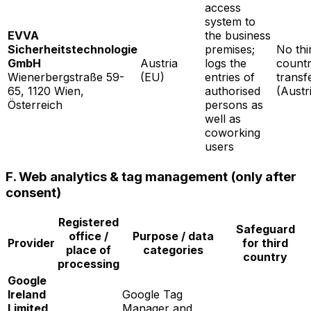
access
system to
EVVA
the business
Sicherheitstechnologie
premises;
No thi
GmbH
Austria
logs the
count
Wienerbergstraße 59-
(EU)
entries of
transf
65, 1120 Wien,
authorised
(Austr
Österreich
persons as
well as
coworking
users
F. Web analytics & tag management (only after
consent)
Registered
Safeguard
office /
Purpose / data
Provider
for third
place of
categories
country
processing
Google
Ireland
Google Tag
Limited
Manager and