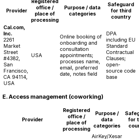
Registered
Safeguard
office /
Purpose / data
Provider
for third
place of
categories
country
processing
Cal.com,
Inc.
DPA
Online booking of
2261
including EU
onboarding and
Market
Standard
consultation
Street
Contractual
USA
appointments;
#4382,
Clauses;
processes name,
San
open-
email, preferred
Francisco,
source code
date, notes field
CA 94114,
base
USA
E. Access management (coworking)
Registered
Purpose /
Safe
office /
Provider
data
for 
place of
categories
cou
processing
AirKey/Xesar