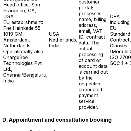
customer
Head office: San
portal;
Francisco, CA,
processes
USA
DPA
name, billing
EU establishment:
including
address,
Piet Heinkade 55,
EU
email, VAT
1019 GM
USA,
Standard
ID, contract
Amsterdam,
Netherlands,
Contract
data. The
Netherlands
India
Clauses
actual
Operationally also:
(Module 2
processing
ChargeBee
ISO 2700
of card or
Technologies Pvt.
SOC 1 + 
account data
Ltd.,
is carried out
Chennai/Bengaluru,
by the
India
respective
connected
payment
service
provider.
D. Appointment and consultation booking