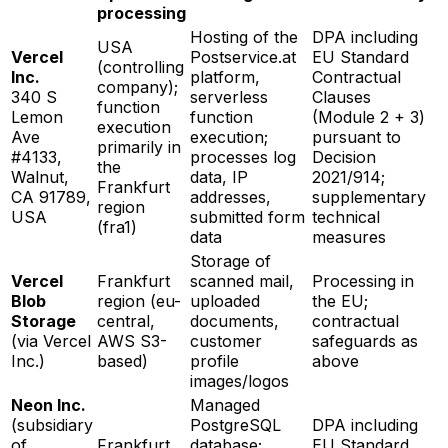
processing
Hosting of the
DPA including
USA
Vercel
Postservice.at
EU Standard
(controlling
Inc.
platform,
Contractual
company);
340 S
serverless
Clauses
function
Lemon
function
(Module 2 + 3)
execution
Ave
execution;
pursuant to
primarily in
#4133,
processes log
Decision
the
Walnut,
data, IP
2021/914;
Frankfurt
CA 91789,
addresses,
supplementary
region
USA
submitted form
technical
(fra1)
data
measures
Storage of
Vercel
Frankfurt
scanned mail,
Processing in
Blob
region (eu-
uploaded
the EU;
Storage
central,
documents,
contractual
(via Vercel
AWS S3-
customer
safeguards as
Inc.)
based)
profile
above
images/logos
Neon Inc.
Managed
(subsidiary
PostgreSQL
DPA including
of
Frankfurt
database;
EU Standard