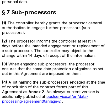
personal data.
§ 7 Sub-processors
(1)
The controller hereby grants the processor general
authorisation to engage further processors (sub-
processors).
(2)
The processor informs the controller at least 14
days before the intended engagement or replacement of
a sub-processor. The controller may object to the
change within 14 days of receipt of the information.
(3)
When engaging sub-processors, the processor
ensures that the same data protection obligations as set
out in this Agreement are imposed on them.
(4)
A list naming the sub-processors engaged at the time
of conclusion of the contract forms part of this
Agreement as
Annex 2
. An always-current version is
additionally published at
postservice.at/en/data-
processing-agreement#anlage-2
.