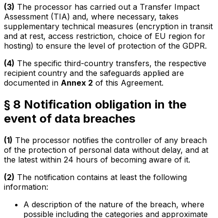
(3)
The processor has carried out a Transfer Impact
Assessment (TIA) and, where necessary, takes
supplementary technical measures (encryption in transit
and at rest, access restriction, choice of EU region for
hosting) to ensure the level of protection of the GDPR.
(4)
The specific third-country transfers, the respective
recipient country and the safeguards applied are
documented in
Annex 2
of this Agreement.
§ 8 Notification obligation in the
event of data breaches
(1)
The processor notifies the controller of any breach
of the protection of personal data without delay, and at
the latest within 24 hours of becoming aware of it.
(2)
The notification contains at least the following
information:
A description of the nature of the breach, where
possible including the categories and approximate