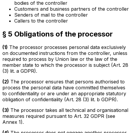
bodies of the controller
Customers and business partners of the controller
Senders of mail to the controller
Callers to the controller
§ 5 Obligations of the processor
(1)
The processor processes personal data exclusively
on documented instructions from the controller, unless
required to process by Union law or the law of the
member state to which the processor is subject (Art. 28
(3) lit. a GDPR).
(2)
The processor ensures that persons authorised to
process the personal data have committed themselves
to confidentiality or are under an appropriate statutory
obligation of confidentiality (Art. 28 (3) lit. b GDPR).
(3)
The processor takes all technical and organisational
measures required pursuant to Art. 32 GDPR (see
Annex 1).
(4)
The processor does not engage another processor