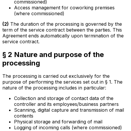
commissioned)
Access management for coworking premises
(where commissioned)
(2)
The duration of the processing is governed by the
term of the service contract between the parties. This
Agreement ends automatically upon termination of the
service contract.
§ 2 Nature and purpose of the
processing
The processing is carried out exclusively for the
purpose of performing the services set out in § 1. The
nature of the processing includes in particular:
Collection and storage of contact data of the
controller and its employees/business partners
Scanning, digital capture and transmission of mail
contents
Physical storage and forwarding of mail
Logging of incoming calls (where commissioned)