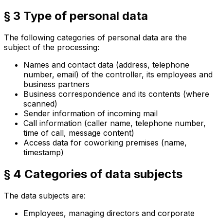
§ 3 Type of personal data
The following categories of personal data are the
subject of the processing:
Names and contact data (address, telephone
number, email) of the controller, its employees and
business partners
Business correspondence and its contents (where
scanned)
Sender information of incoming mail
Call information (caller name, telephone number,
time of call, message content)
Access data for coworking premises (name,
timestamp)
§ 4 Categories of data subjects
The data subjects are:
Employees, managing directors and corporate