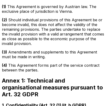
(1)
This Agreement is governed by Austrian law. The
exclusive place of jurisdiction is Vienna.
(2)
Should individual provisions of this Agreement be or
become invalid, this does not affect the validity of the
remaining provisions. The parties undertake to replace
the invalid provision with a valid arrangement that comes
as close as possible to the economic purpose of the
invalid provision.
(3)
Amendments and supplements to this Agreement
must be made in writing.
(4)
This Agreement forms part of the service contract
between the parties.
Annex 1: Technical and
organisational measures pursuant to
Art. 32 GDPR
1. Confidentiality (Art. 32 (1) lit. b GDPR)