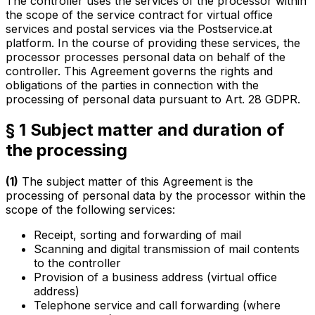
The controller uses the services of the processor within
the scope of the service contract for virtual office
services and postal services via the Postservice.at
platform. In the course of providing these services, the
processor processes personal data on behalf of the
controller. This Agreement governs the rights and
obligations of the parties in connection with the
processing of personal data pursuant to Art. 28 GDPR.
§ 1 Subject matter and duration of
the processing
(1)
The subject matter of this Agreement is the
processing of personal data by the processor within the
scope of the following services:
Receipt, sorting and forwarding of mail
Scanning and digital transmission of mail contents
to the controller
Provision of a business address (virtual office
address)
Telephone service and call forwarding (where