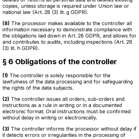
copies, unless storage is required under Union law or
national law (Art. 28 (3) lit. g GDPR).
(8)
The processor makes available to the controller all
information necessary to demonstrate compliance with
the obligations laid down in Art. 28 GDPR, and allows for
and contributes to audits, including inspections (Art. 28
(3) lit. h GDPR).
§ 6 Obligations of the controller
(1)
The controller is solely responsible for the
lawfulness of the data processing and for safeguarding
the rights of the data subjects.
(2)
The controller issues all orders, sub-orders and
instructions as a rule in writing or in a documented
electronic format. Oral instructions must be confirmed
without delay in writing or electronically.
(3)
The controller informs the processor without delay if
it detects errors or irregularities in the processing of