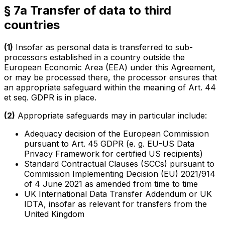
§ 7a Transfer of data to third
countries
(1)
Insofar as personal data is transferred to sub-
processors established in a country outside the
European Economic Area (EEA) under this Agreement,
or may be processed there, the processor ensures that
an appropriate safeguard within the meaning of Art. 44
et seq. GDPR is in place.
(2)
Appropriate safeguards may in particular include:
Adequacy decision of the European Commission
pursuant to Art. 45 GDPR (e. g. EU-US Data
Privacy Framework for certified US recipients)
Standard Contractual Clauses (SCCs) pursuant to
Commission Implementing Decision (EU) 2021/914
of 4 June 2021 as amended from time to time
UK International Data Transfer Addendum or UK
IDTA, insofar as relevant for transfers from the
United Kingdom