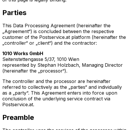
Parties
This Data Processing Agreement (hereinafter the
„Agreement“) is concluded between the respective
customer of the Postservice.at platform (hereinafter the
„controller“ or „client“) and the contractor:
1010 Works GmbH
Seitenstettengasse 5/37, 1010 Wien
represented by Stephan Holzbach, Managing Director
(hereinafter the „processor“).
The controller and the processor are hereinafter
referred to collectively as the „parties“ and individually
as a „party“. This Agreement enters into force upon
conclusion of the underlying service contract via
Postservice.at.
Preamble