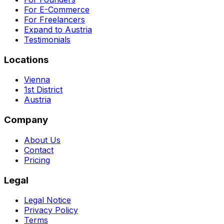
For E-Commerce
For Freelancers
Expand to Austria
Testimonials
Locations
Vienna
1st District
Austria
Company
About Us
Contact
Pricing
Legal
Legal Notice
Privacy Policy
Terms