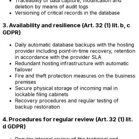
Traceability of data capture, modification and
deletion by means of audit logs
Versioning of critical records in the database
3. Availability and resilience (Art. 32 (1) lit. b, c
GDPR)
Daily automatic database backups with the hosting
provider including point-in-time recovery, retention
in accordance with the provider SLA
Redundant hosting infrastructure with automatic
failover
Fire and theft protection measures on the business
premises
Secure physical storage of incoming mail in
lockable filing cabinets
Recovery procedures and regular testing of
backup restoration
4. Procedures for regular review (Art. 32 (1) lit.
d GDPR)
Regular internal review of the technical and